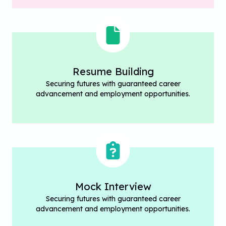
Resume Building
Securing futures with guaranteed career
advancement and employment opportunities.
Mock Interview
Securing futures with guaranteed career
advancement and employment opportunities.