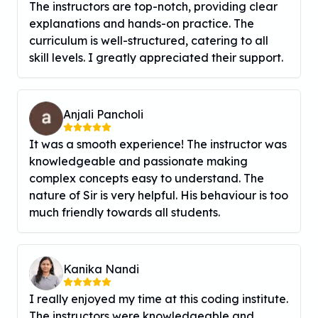
The instructors are top-notch, providing clear
explanations and hands-on practice. The
curriculum is well-structured, catering to all
skill levels. I greatly appreciated their support.
Anjali Pancholi
It was a smooth experience! The instructor was
knowledgeable and passionate making
complex concepts easy to understand. The
nature of Sir is very helpful. His behaviour is too
much friendly towards all students.
Kanika Nandi
I really enjoyed my time at this coding institute.
The instructors were knowledgeable and