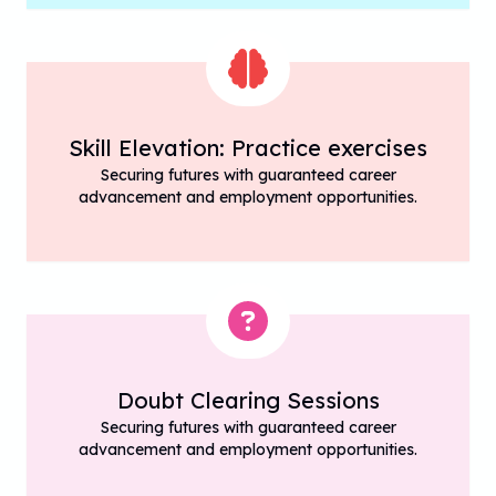
Skill Elevation: Practice exercises
Securing futures with guaranteed career
advancement and employment opportunities.
Doubt Clearing Sessions
Securing futures with guaranteed career
advancement and employment opportunities.