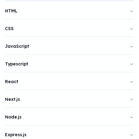
HTML
CSS
JavaScript
Typescript
React
Next.js
Node.js
Express.js