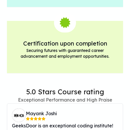
Certification upon completion
Securing futures with guaranteed career
advancement and employment opportunities.
5.0 Stars Course rating
Exceptional Performance and High Praise
Mayank Joshi
GeeksDoor is an exceptional coding institute!