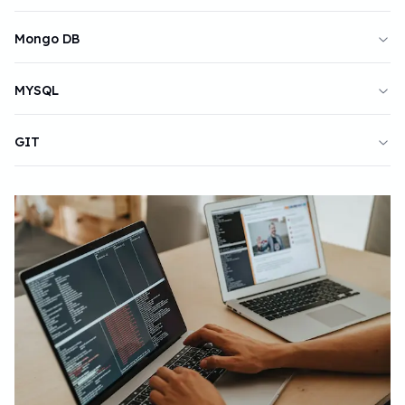
Mongo DB
MYSQL
GIT