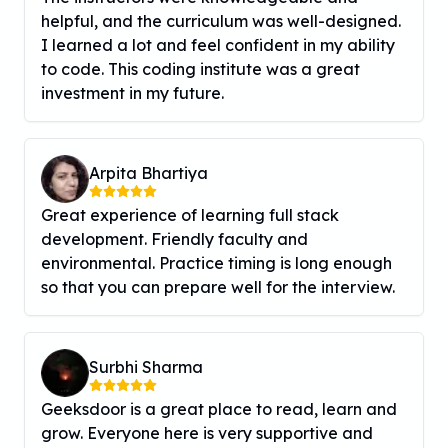
helpful, and the curriculum was well-designed.
I learned a lot and feel confident in my ability
to code. This coding institute was a great
investment in my future.
Arpita Bhartiya
Great experience of learning full stack
development. Friendly faculty and
environmental. Practice timing is long enough
so that you can prepare well for the interview.
Surbhi Sharma
Geeksdoor is a great place to read, learn and
grow. Everyone here is very supportive and