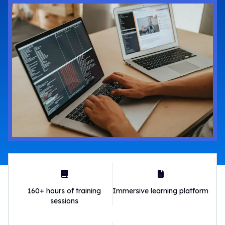
160+ hours of training
Immersive learning platform
sessions