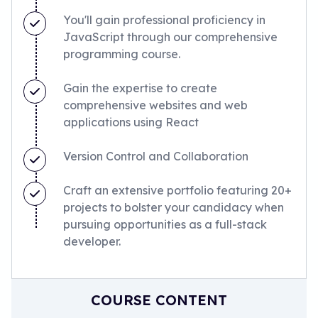
You'll gain professional proficiency in
JavaScript through our comprehensive
programming course.
Gain the expertise to create
comprehensive websites and web
applications using React
Version Control and Collaboration
Craft an extensive portfolio featuring 20+
projects to bolster your candidacy when
pursuing opportunities as a full-stack
developer.
COURSE CONTENT