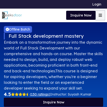
Login
Inquire Now
Offline Batch
Full Stack development mastery
Embark on a transformative journey into the dynamic
world of Full Stack Development with our
comprehensive and hands-on course. Master the skills
needed to design, build, and deploy robust web
applications, becoming proficient in both front-end
and back-end technologies.This course is designed
for aspiring developers, whether you're a beginner
looking to enter the field or an experienced
developer seeking to expand your skill set.
4.5
(150 ratings)
Instructor:
Suyash Kumar
Inquire Now