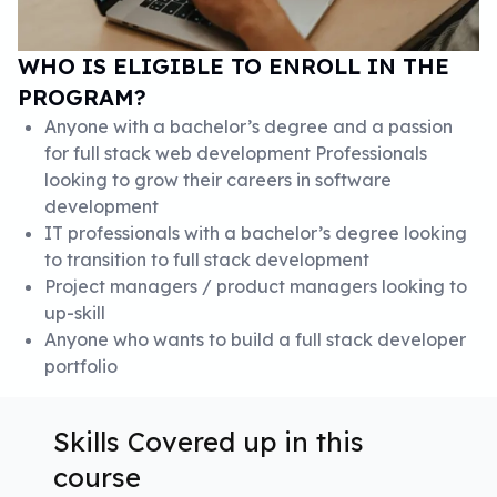
WHO IS ELIGIBLE TO ENROLL IN THE
PROGRAM?
Anyone with a bachelor’s degree and a passion
for full stack web development Professionals
looking to grow their careers in software
development
IT professionals with a bachelor’s degree looking
to transition to full stack development
Project managers / product managers looking to
up-skill
Anyone who wants to build a full stack developer
portfolio
Skills Covered up in this
course