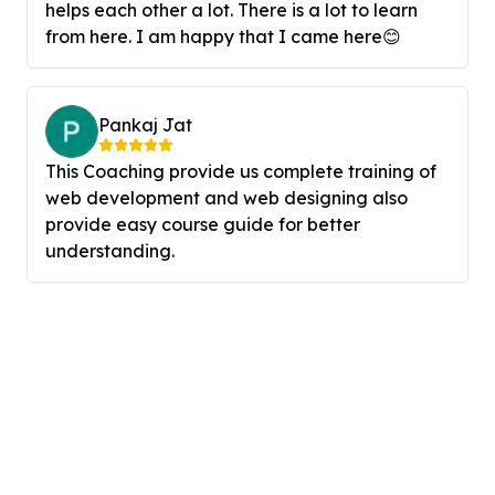
helps each other a lot. There is a lot to learn
from here. I am happy that I came here😊
Pankaj Jat
This Coaching provide us complete training of
web development and web designing also
provide easy course guide for better
understanding.
Inquire Now