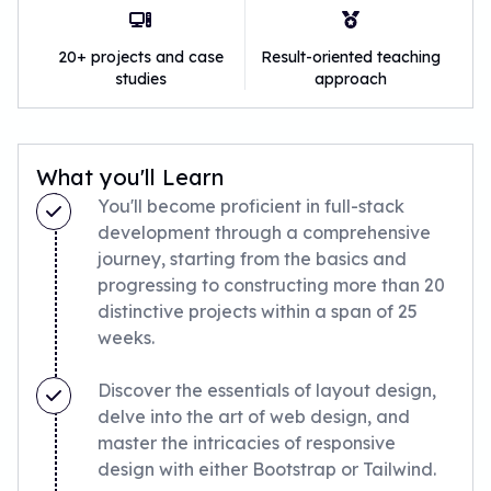
20+ projects and case
Result-oriented teaching
studies
approach
What you'll Learn
You'll become proficient in full-stack
development through a comprehensive
journey, starting from the basics and
progressing to constructing more than 20
distinctive projects within a span of 25
weeks.
Discover the essentials of layout design,
delve into the art of web design, and
master the intricacies of responsive
design with either Bootstrap or Tailwind.