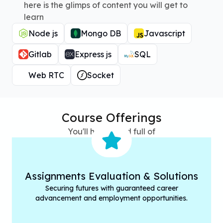
here is the glimps of content you will get to
learn
Node js
Mongo DB
Javascript
Gitlab
Express js
SQL
Web RTC
Socket
Course Offerings
You'll have hand full of
Assignments Evaluation & Solutions
Securing futures with guaranteed career
advancement and employment opportunities.