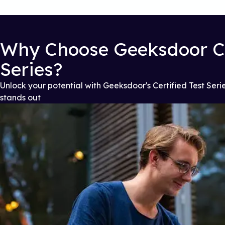
Why Choose Geeksdoor Ce
Series?
Unlock your potential with Geeksdoor's Certified Test Serie
stands out