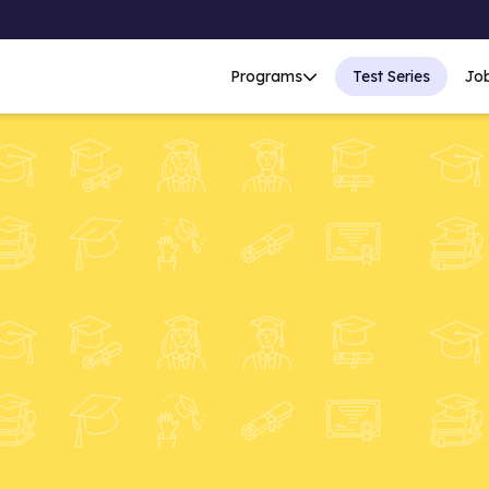
Programs
Test Series
Jo