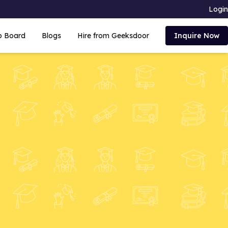
Login
b Board
Blogs
Hire from Geeksdoor
Inquire Now