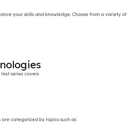
ance your skills and knowledge. Choose from a variety of t
hnologies
test series covers
s are categorized by topics such as