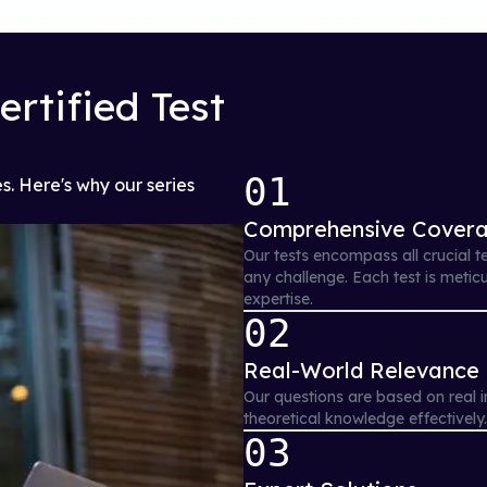
rtified Test
01
s. Here's why our series
Comprehensive Cover
Our tests encompass all crucial t
any challenge. Each test is metic
expertise.
02
Real-World Relevance
Our questions are based on real i
theoretical knowledge effectively
03