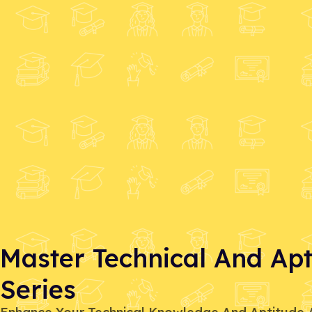
Master Technical And Apti
Series