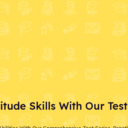
tude Skills With Our Test