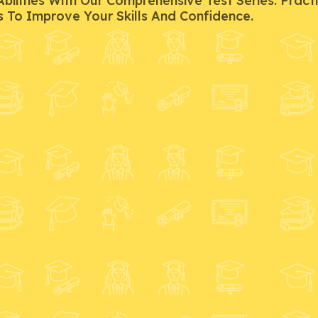
ilities With Our Comprehensive Test Series. Pract
s To Improve Your Skills And Confidence.