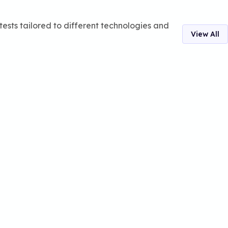
ests tailored to different technologies and
View All