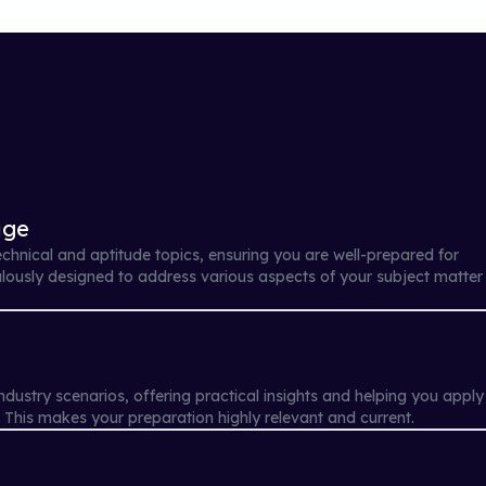
age
echnical and aptitude topics, ensuring you are well-prepared for
ulously designed to address various aspects of your subject matter
ndustry scenarios, offering practical insights and helping you apply
. This makes your preparation highly relevant and current.