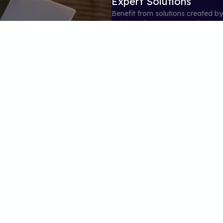
Expert Solutions
Benefit from solutions created b
insights. These expert-crafted s
solving skills.
04
Performance Tracking
Track your progress with our deta
Our intuitive performance tracki
study decisions.
on