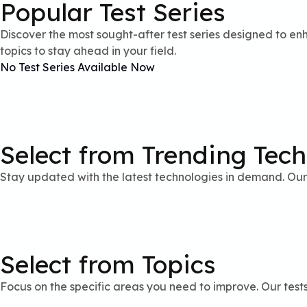
Popular Test Series
Discover the most sought-after test series designed to enh
topics to stay ahead in your field.
No Test Series Available Now
Select from Trending Tec
Stay updated with the latest technologies in demand. Our 
Select from Topics
Focus on the specific areas you need to improve. Our test