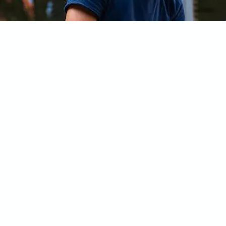
Frequently Asked Questi
What is included in the Test Series?
How do I access the Test Series?