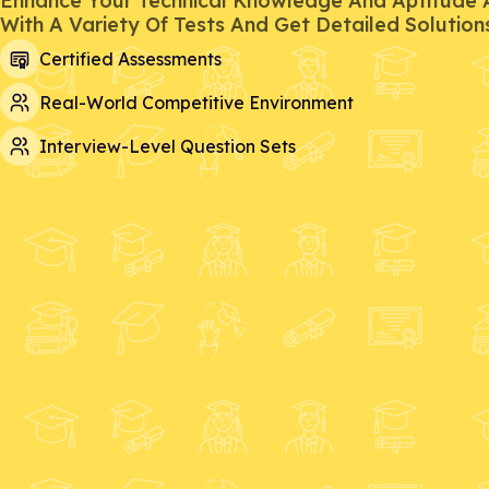
Enhance Your Technical Knowledge And Aptitude Ab
With A Variety Of Tests And Get Detailed Solution
Certified Assessments
Real-World Competitive Environment
Interview-Level Question Sets